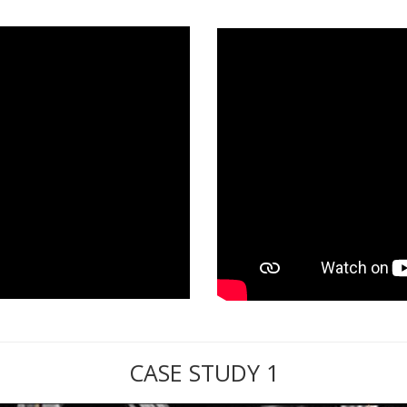
CASE STUDY 1