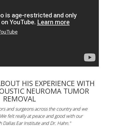
ABOUT HIS EXPERIENCE WITH
COUSTIC NEUROMA TUMOR
REMOVAL
tors and surgeons across the country and we
 We felt really at peace and good with our
 Dallas Ear Institute and Dr. Hahn."