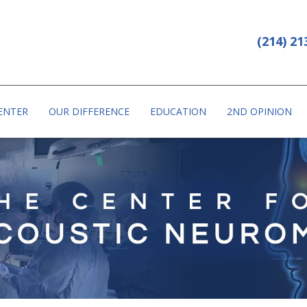
PHONE: (214) 213-7031
CAL CITY DALLAS HOSPITAL
(214) 21
ENTER
OUR DIFFERENCE
EDUCATION
2ND OPINION