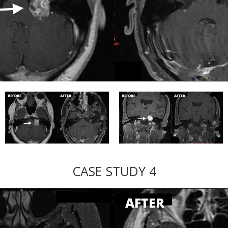
CASE STUDY 4