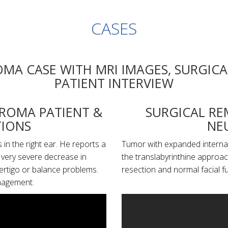
CASES
MA CASE WITH MRI IMAGES, SURGICA
PATIENT INTERVIEW
UROMA PATIENT &
SURGICAL RE
IONS
NE
in the right ear. He reports a
Tumor with expanded internal 
a very severe decrease in
the translabyrinthine approa
vertigo or balance problems.
resection and normal facial f
nagement.