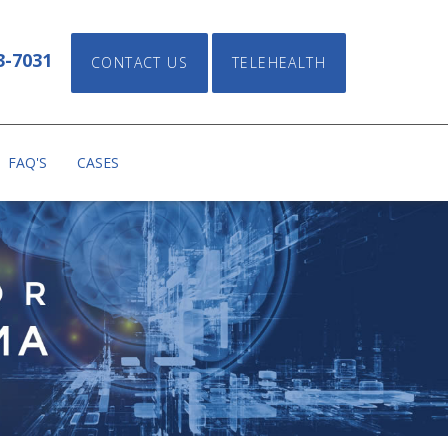
FAX: (469) 716-4039
CONTACT US
3-7031
CONTACT US
TELEHEALTH
FAQ'S
CASES