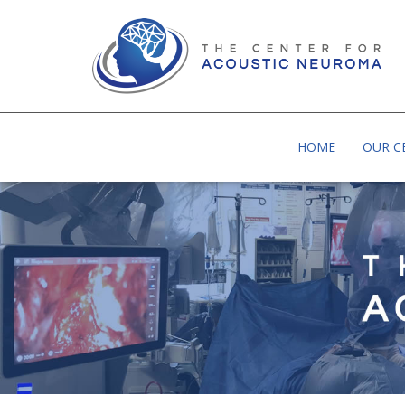
BAYLOR UNIVERSITY MEDICAL CENTER | MEDI
HOME
OUR C