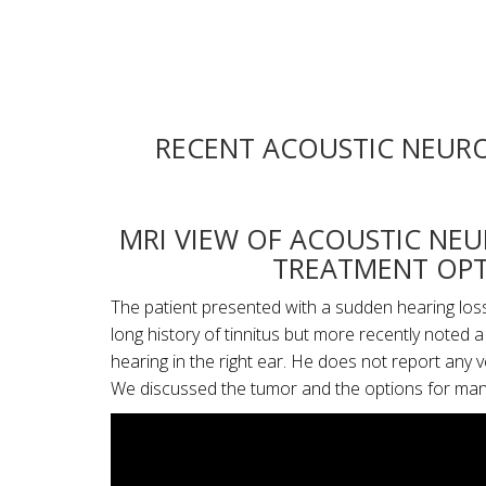
RECENT ACOUSTIC NEURO
MRI VIEW OF ACOUSTIC NE
TREATMENT OPT
The patient presented with a sudden hearing loss 
long history of tinnitus but more recently noted 
hearing in the right ear. He does not report any 
We discussed the tumor and the options for ma