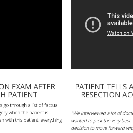
ION EXAM AFTER
PATIENT TELLS 
H PATIENT
RESECTION A
 go through a list of factual
gery when the patient is
"We interviewed a lot of doc
with this patient, everything
wanted to pick the very best.
decision to move forward with