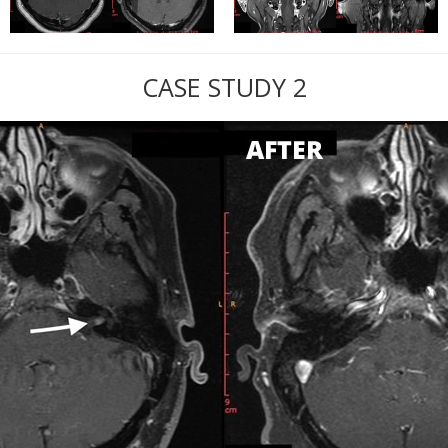
CASE STUDY 2