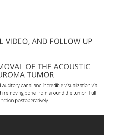
L VIDEO, AND FOLLOW UP
MOVAL OF THE ACOUSTIC
UROMA TUMOR
auditory canal and incredible visualization via
ch removing bone from around the tumor. Full
unction postoperatively.