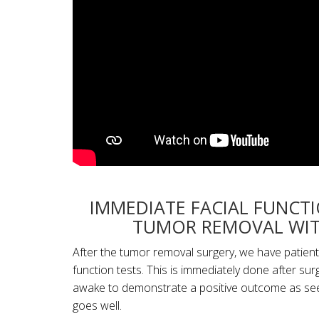
IMMEDIATE FACIAL FUNCT
TUMOR REMOVAL WIT
After the tumor removal surgery, we have patients
function tests. This is immediately done after sur
awake to demonstrate a positive outcome as seen 
goes well.