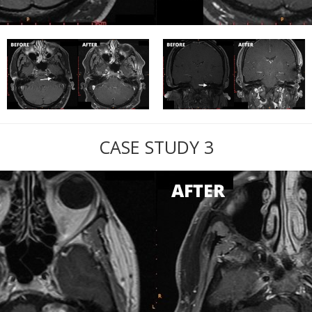
CASE STUDY 3