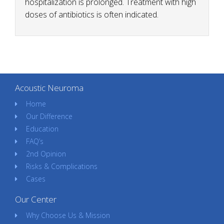
hospitalization is prolonged. Treatment with high
doses of antibiotics is often indicated.
Acoustic Neuroma
Home
Our Difference
Education
FAQ’s
2nd Opinion
Risks & Complications
Cases
Our Center
Why Choose Us & Mission