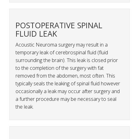
POSTOPERATIVE SPINAL
FLUID LEAK
Acoustic Neuroma surgery may result in a
temporary leak of cerebrospinal fluid (fluid
surrounding the brain). This leak is closed prior
to the completion of the surgery with fat
removed from the abdomen, most often. This
typically seals the leaking of spinal fluid however
occasionally a leak may occur after surgery and
a further procedure may be necessary to seal
the leak.