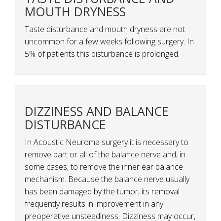
MOUTH DRYNESS
Taste disturbance and mouth dryness are not
uncommon for a few weeks following surgery. In
5% of patients this disturbance is prolonged.
DIZZINESS AND BALANCE
DISTURBANCE
In Acoustic Neuroma surgery it is necessary to
remove part or all of the balance nerve and, in
some cases, to remove the inner ear balance
mechanism. Because the balance nerve usually
has been damaged by the tumor, its removal
frequently results in improvement in any
preoperative unsteadiness. Dizziness may occur,