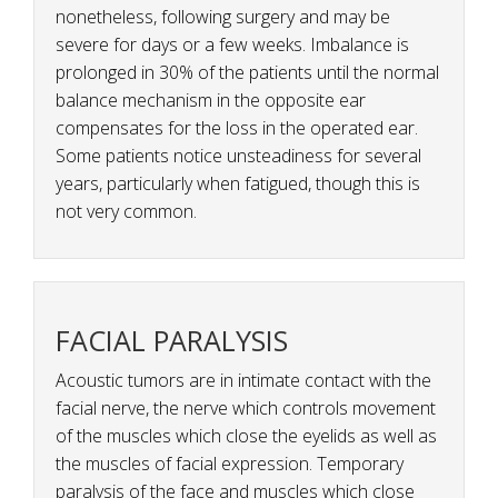
nonetheless, following surgery and may be
severe for days or a few weeks. Imbalance is
prolonged in 30% of the patients until the normal
balance mechanism in the opposite ear
compensates for the loss in the operated ear.
Some patients notice unsteadiness for several
years, particularly when fatigued, though this is
not very common.
FACIAL PARALYSIS
Acoustic tumors are in intimate contact with the
facial nerve, the nerve which controls movement
of the muscles which close the eyelids as well as
the muscles of facial expression. Temporary
paralysis of the face and muscles which close