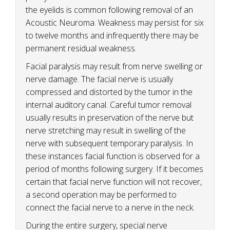
the eyelids is common following removal of an
Acoustic Neuroma. Weakness may persist for six
to twelve months and infrequently there may be
permanent residual weakness.
Facial paralysis may result from nerve swelling or
nerve damage. The facial nerve is usually
compressed and distorted by the tumor in the
internal auditory canal. Careful tumor removal
usually results in preservation of the nerve but
nerve stretching may result in swelling of the
nerve with subsequent temporary paralysis. In
these instances facial function is observed for a
period of months following surgery. If it becomes
certain that facial nerve function will not recover,
a second operation may be performed to
connect the facial nerve to a nerve in the neck.
During the entire surgery, special nerve