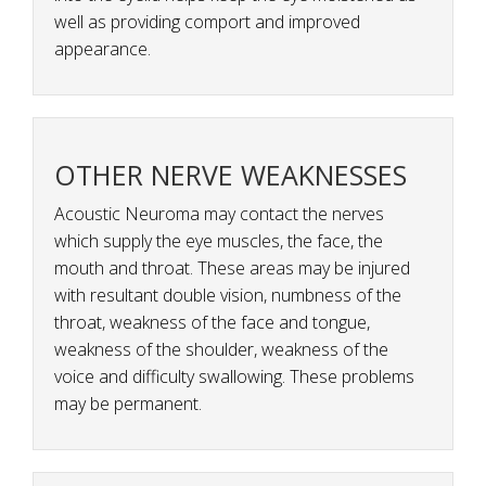
well as providing comport and improved
appearance.
OTHER NERVE WEAKNESSES
Acoustic Neuroma may contact the nerves
which supply the eye muscles, the face, the
mouth and throat. These areas may be injured
with resultant double vision, numbness of the
throat, weakness of the face and tongue,
weakness of the shoulder, weakness of the
voice and difficulty swallowing. These problems
may be permanent.