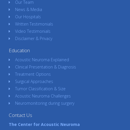
Our Team
News & Media
Our Hospitals
Written Testimonials
Video Testimonials
Disclaimer & Privacy
Education
Acoustic Neuroma Explained
Clinical Presentation & Diagnosis
Treatment Options
Surgical Approaches
Tumor Classification & Size
Acoustic Neuroma Challenges
Neuromonitoring during surgery
Contact Us
The Center for Acoustic Neuroma