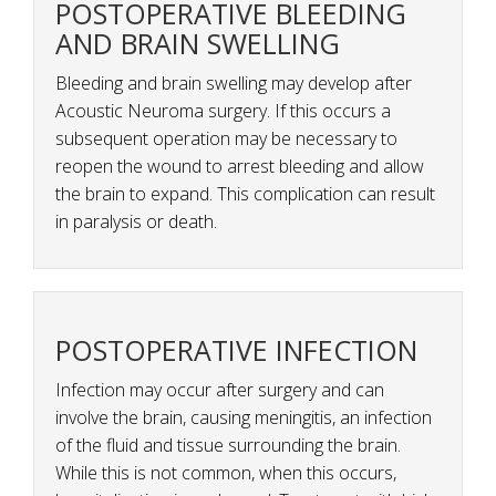
POSTOPERATIVE BLEEDING
AND BRAIN SWELLING
Bleeding and brain swelling may develop after
Acoustic Neuroma surgery. If this occurs a
subsequent operation may be necessary to
reopen the wound to arrest bleeding and allow
the brain to expand. This complication can result
in paralysis or death.
POSTOPERATIVE INFECTION
Infection may occur after surgery and can
involve the brain, causing meningitis, an infection
of the fluid and tissue surrounding the brain.
While this is not common, when this occurs,