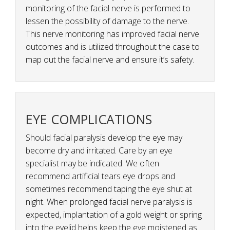
monitoring of the facial nerve is performed to
lessen the possibility of damage to the nerve.
This nerve monitoring has improved facial nerve
outcomes and is utilized throughout the case to
map out the facial nerve and ensure it’s safety.
EYE COMPLICATIONS
Should facial paralysis develop the eye may
become dry and irritated. Care by an eye
specialist may be indicated. We often
recommend artificial tears eye drops and
sometimes recommend taping the eye shut at
night. When prolonged facial nerve paralysis is
expected, implantation of a gold weight or spring
into the eyelid helps keep the eye moistened as