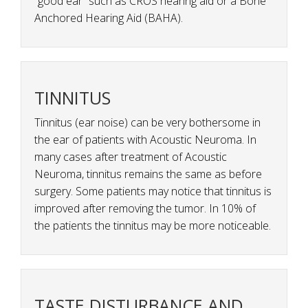
“good ear” such as CROS hearing aid or a Bone
Anchored Hearing Aid (BAHA).
TINNITUS
Tinnitus (ear noise) can be very bothersome in
the ear of patients with Acoustic Neuroma. In
many cases after treatment of Acoustic
Neuroma, tinnitus remains the same as before
surgery. Some patients may notice that tinnitus is
improved after removing the tumor. In 10% of
the patients the tinnitus may be more noticeable.
TASTE DISTURBANCE AND