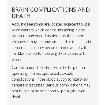
BRAIN COMPLICATIONS AND
DEATH
Acoustic Neuroma are located adjacent to vital
brain centers which control breathing, blood
pressure and heart functions. As the tumor
enlarges it may become attached to these brain
centers and usually becomes intertwined with
the blood vessels supplying these areas of the
brain.
Careful tumor dissection, with the help of an
operating microscope, usually avoids
complications. If the blood supply to vital brain
centers is disturbed, serious complications may
result: loss of muscle control, paralysis, even
death.