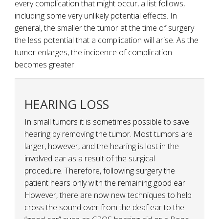
every complication that might occur, a list follows,
including some very unlikely potential effects. In
general, the smaller the tumor at the time of surgery
the less potential that a complication will arise. As the
tumor enlarges, the incidence of complication
becomes greater.
HEARING LOSS
In small tumors it is sometimes possible to save
hearing by removing the tumor. Most tumors are
larger, however, and the hearing is lost in the
involved ear as a result of the surgical
procedure. Therefore, following surgery the
patient hears only with the remaining good ear.
However, there are now new techniques to help
cross the sound over from the deaf ear to the