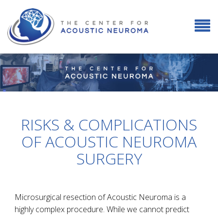
RISKS & COMPLICATIONS
OF ACOUSTIC NEUROMA
SURGERY
Microsurgical resection of Acoustic Neuroma is a
highly complex procedure. While we cannot predict